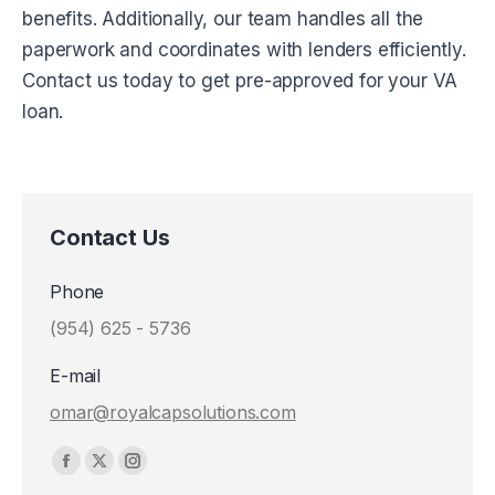
benefits. Additionally, our team handles all the
paperwork and coordinates with lenders efficiently.
Contact us today to get pre-approved for your VA
loan.
Contact Us
Phone
(954) 625 - 5736
E-mail
omar@royalcapsolutions.com
Find us on:
Facebook
X
Instagram