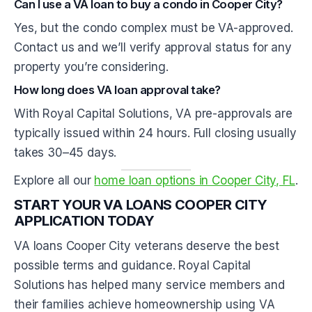
Can I use a VA loan to buy a condo in Cooper City?
Yes, but the condo complex must be VA-approved.
Contact us and we’ll verify approval status for any
property you’re considering.
How long does VA loan approval take?
With Royal Capital Solutions, VA pre-approvals are
typically issued within 24 hours. Full closing usually
takes 30–45 days.
Explore all our
home loan options in Cooper City, FL
.
START YOUR VA LOANS COOPER CITY
APPLICATION TODAY
VA loans Cooper City veterans deserve the best
possible terms and guidance. Royal Capital
Solutions has helped many service members and
their families achieve homeownership using VA