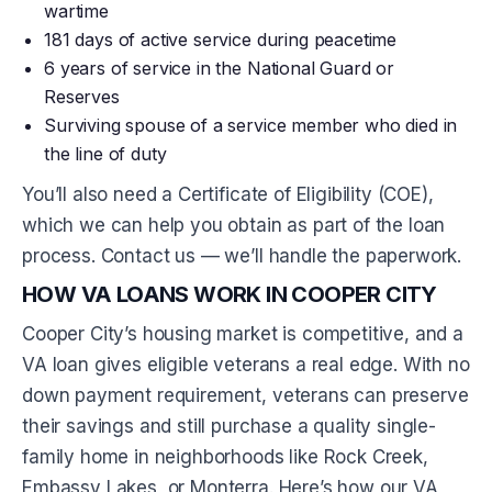
wartime
181 days of active service during peacetime
6 years of service in the National Guard or
Reserves
Surviving spouse of a service member who died in
the line of duty
You’ll also need a Certificate of Eligibility (COE),
which we can help you obtain as part of the loan
process. Contact us — we’ll handle the paperwork.
HOW VA LOANS WORK IN COOPER CITY
Cooper City’s housing market is competitive, and a
VA loan gives eligible veterans a real edge. With no
down payment requirement, veterans can preserve
their savings and still purchase a quality single-
family home in neighborhoods like Rock Creek,
Embassy Lakes, or Monterra. Here’s how our VA