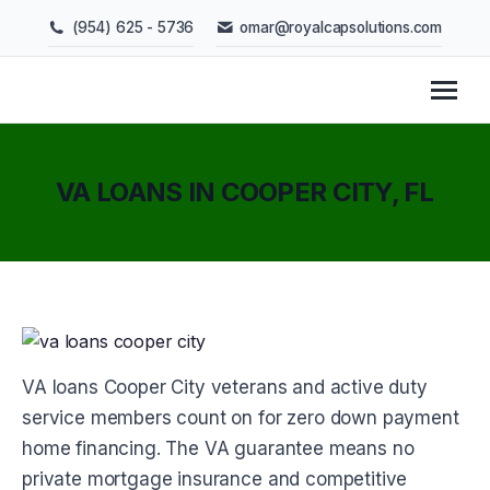
(954) 625 - 5736
omar@royalcapsolutions.com
VA LOANS IN COOPER CITY, FL
You are here:
VA loans Cooper City veterans and active duty
service members count on for zero down payment
home financing. The VA guarantee means no
private mortgage insurance and competitive