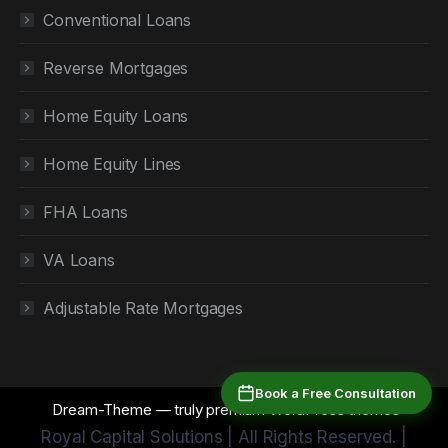
Conventional Loans
Reverse Mortgages
Home Equity Loans
Home Equity Lines
FHA Loans
VA Loans
Adjustable Rate Mortgages
Book a Free Consultation
Dream-Theme — truly
premium WordPress themes
Royal Capital Solutions | All Rights Reserved. |