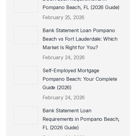
Pompano Beach, FL (2026 Guide)
February 25, 2026
Bank Statement Loan Pompano
Beach vs Fort Lauderdale: Which
Market Is Right for You?
February 24, 2026
Self-Employed Mortgage
Pompano Beach: Your Complete
Guide (2026)
February 24, 2026
Bank Statement Loan
Requirements in Pompano Beach,
FL (2026 Guide)