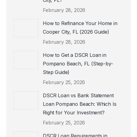
City, FL?
February 28, 2026
How to Refinance Your Home in
Cooper City, FL (2026 Guide)
February 28, 2026
How to Get a DSCR Loan in
Pompano Beach, FL (Step-by-
Step Guide)
February 25, 2026
DSCR Loan vs Bank Statement
Loan Pompano Beach: Which Is
Right for Your Investment?
February 25, 2026
DSCR Loan Requirements in