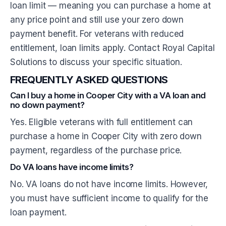
loan limit — meaning you can purchase a home at
any price point and still use your zero down
payment benefit. For veterans with reduced
entitlement, loan limits apply. Contact Royal Capital
Solutions to discuss your specific situation.
FREQUENTLY ASKED QUESTIONS
Can I buy a home in Cooper City with a VA loan and
no down payment?
Yes. Eligible veterans with full entitlement can
purchase a home in Cooper City with zero down
payment, regardless of the purchase price.
Do VA loans have income limits?
No. VA loans do not have income limits. However,
you must have sufficient income to qualify for the
loan payment.