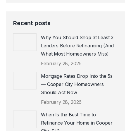
page
page
page
opens
opens
opens
in
in
in
Recent posts
new
new
new
window
window
window
Why You Should Shop at Least 3
Lenders Before Refinancing (And
What Most Homeowners Miss)
February 28, 2026
Mortgage Rates Drop Into the 5s
— Cooper City Homeowners
Should Act Now
February 28, 2026
When Is the Best Time to
Refinance Your Home in Cooper