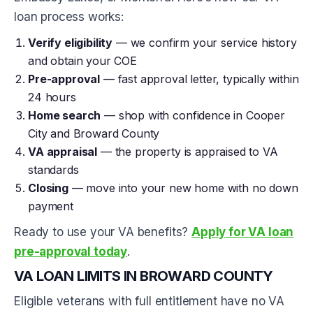
loan process works:
Verify eligibility
— we confirm your service history
and obtain your COE
Pre-approval
— fast approval letter, typically within
24 hours
Home search
— shop with confidence in Cooper
City and Broward County
VA appraisal
— the property is appraised to VA
standards
Closing
— move into your new home with no down
payment
Ready to use your VA benefits?
Apply for VA loan
pre-approval today
.
VA LOAN LIMITS IN BROWARD COUNTY
Eligible veterans with full entitlement have no VA