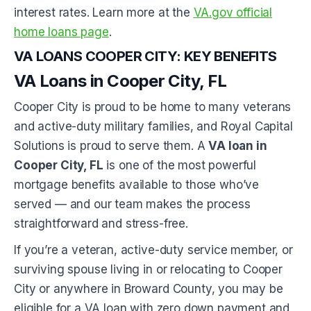
interest rates. Learn more at the
VA.gov official
home loans page
.
VA LOANS COOPER CITY: KEY BENEFITS
VA Loans in Cooper City, FL
Cooper City is proud to be home to many veterans
and active-duty military families, and Royal Capital
Solutions is proud to serve them. A
VA loan in
Cooper City, FL
is one of the most powerful
mortgage benefits available to those who’ve
served — and our team makes the process
straightforward and stress-free.
If you’re a veteran, active-duty service member, or
surviving spouse living in or relocating to Cooper
City or anywhere in Broward County, you may be
eligible for a VA loan with zero down payment and