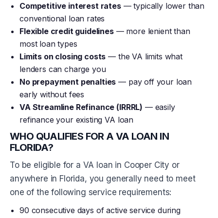
Competitive interest rates
— typically lower than
conventional loan rates
Flexible credit guidelines
— more lenient than
most loan types
Limits on closing costs
— the VA limits what
lenders can charge you
No prepayment penalties
— pay off your loan
early without fees
VA Streamline Refinance (IRRRL)
— easily
refinance your existing VA loan
WHO QUALIFIES FOR A VA LOAN IN
FLORIDA?
To be eligible for a VA loan in Cooper City or
anywhere in Florida, you generally need to meet
one of the following service requirements:
90 consecutive days of active service during