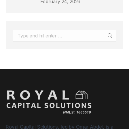
February 24, 2026
Search:
Royal Capital Solutions, led by Omar Abdel, is a