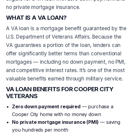
no private mortgage insurance.
WHAT IS A VA LOAN?
A VA loan is a mortgage benefit guaranteed by the
U.S. Department of Veterans Affairs. Because the
VA guarantees a portion of the loan, lenders can
offer significantly better terms than conventional
mortgages — including no down payment, no PMI,
and competitive interest rates. It’s one of the most
valuable benefits earned through military service.
VA LOAN BENEFITS FOR COOPER CITY
VETERANS
Zero down payment required
— purchase a
Cooper City home with no money down
No private mortgage insurance (PMI)
— saving
you hundreds per month