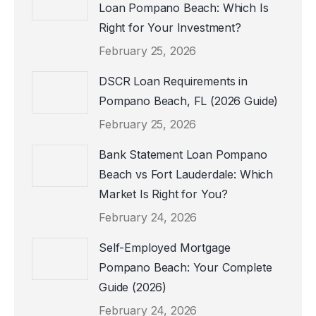
Loan Pompano Beach: Which Is
Right for Your Investment?
February 25, 2026
DSCR Loan Requirements in
Pompano Beach, FL (2026 Guide)
February 25, 2026
Bank Statement Loan Pompano
Beach vs Fort Lauderdale: Which
Market Is Right for You?
February 24, 2026
Self-Employed Mortgage
Pompano Beach: Your Complete
Guide (2026)
February 24, 2026