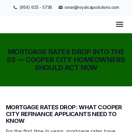
(954) 625 - 5736
omar@royalcapsolutions.com
MORTGAGE RATES DROP INTO THE
5S — COOPER CITY HOMEOWNERS
SHOULD ACT NOW
You are here:
MORTGAGE RATES DROP: WHAT COOPER
CITY REFINANCE APPLICANTS NEED TO
KNOW
For the first time in years, mortgage rates have