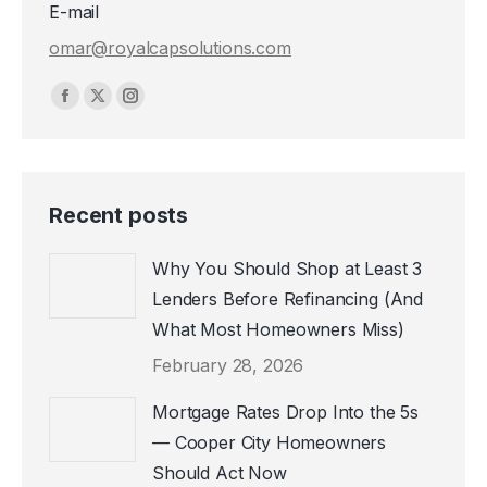
E-mail
omar@royalcapsolutions.com
Find us on:
Facebook
X
Instagram
page
page
page
opens
opens
opens
in
in
in
Recent posts
new
new
new
window
window
window
Why You Should Shop at Least 3
Lenders Before Refinancing (And
What Most Homeowners Miss)
February 28, 2026
Mortgage Rates Drop Into the 5s
— Cooper City Homeowners
Should Act Now