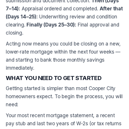
submission and document collection.
Then (Days
7–14):
Appraisal ordered and completed.
After that
(Days 14–25):
Underwriting review and condition
clearing.
Finally (Days 25–30):
Final approval and
closing.
Acting now means you could be closing on a new,
lower-rate mortgage within the next four weeks —
and starting to bank those monthly savings
immediately.
WHAT YOU NEED TO GET STARTED
Getting started is simpler than most Cooper City
homeowners expect. To begin the process, you will
need:
Your most recent mortgage statement, a recent
pay stub and last two years of W-2s (or tax returns