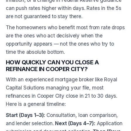
inflation, or a change in Federal Reserve guidance
can push rates higher within days. Rates in the 5s
are not guaranteed to stay there.
The homeowners who benefit most from rate drops
are the ones who act decisively when the
opportunity appears — not the ones who try to
time the absolute bottom.
HOW QUICKLY CAN YOU CLOSE A
REFINANCE IN COOPER CITY?
With an experienced mortgage broker like Royal
Capital Solutions managing your file, most
refinances in Cooper City close in 21 to 30 days.
Here is a general timeline:
Start (Days 1–3):
Consultation, loan comparison,
and lender selection.
Next (Days 4–7):
Application