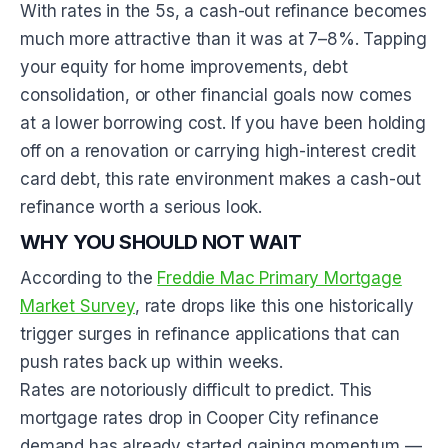
With rates in the 5s, a cash-out refinance becomes
much more attractive than it was at 7–8%. Tapping
your equity for home improvements, debt
consolidation, or other financial goals now comes
at a lower borrowing cost. If you have been holding
off on a renovation or carrying high-interest credit
card debt, this rate environment makes a cash-out
refinance worth a serious look.
WHY YOU SHOULD NOT WAIT
According to the
Freddie Mac Primary Mortgage
Market Survey
, rate drops like this one historically
trigger surges in refinance applications that can
push rates back up within weeks.
Rates are notoriously difficult to predict. This
mortgage rates drop in Cooper City refinance
demand has already started gaining momentum —