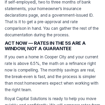
if self-employed), two to three months of bank
statements, your homeowner’s insurance
declarations page, and a government-issued ID.
That is it to get a pre-approval and rate
comparison in hand. You can gather the rest of the
documentation during the process.
ACT NOW — RATES IN THE 5S ARE A
WINDOW, NOT A GUARANTEE
If you own a home in Cooper City and your current
rate is above 6.5%, the math on a refinance right
now is compelling. The monthly savings are real,
the break-even is fast, and the process is simpler
than most homeowners expect when working with
the right team.
Royal Capital Solutions is ready to help you move