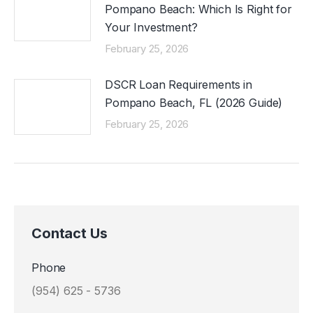
Pompano Beach: Which Is Right for
Your Investment?
February 25, 2026
DSCR Loan Requirements in
Pompano Beach, FL (2026 Guide)
February 25, 2026
Contact Us
Phone
(954) 625 - 5736