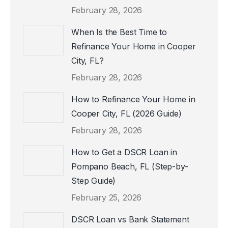
February 28, 2026
When Is the Best Time to
Refinance Your Home in Cooper
City, FL?
February 28, 2026
How to Refinance Your Home in
Cooper City, FL (2026 Guide)
February 28, 2026
How to Get a DSCR Loan in
Pompano Beach, FL (Step-by-
Step Guide)
February 25, 2026
DSCR Loan vs Bank Statement