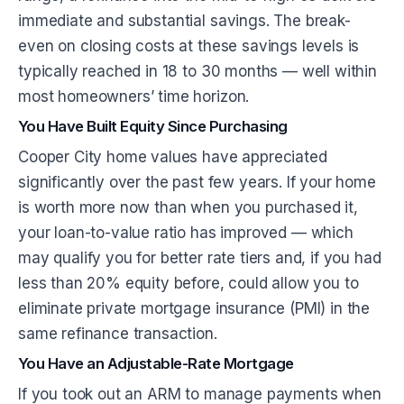
immediate and substantial savings. The break-
even on closing costs at these savings levels is
typically reached in 18 to 30 months — well within
most homeowners’ time horizon.
You Have Built Equity Since Purchasing
Cooper City home values have appreciated
significantly over the past few years. If your home
is worth more now than when you purchased it,
your loan-to-value ratio has improved — which
may qualify you for better rate tiers and, if you had
less than 20% equity before, could allow you to
eliminate private mortgage insurance (PMI) in the
same refinance transaction.
You Have an Adjustable-Rate Mortgage
If you took out an ARM to manage payments when