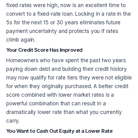
fixed rates were high, now is an excellent time to
convert to a fixed-rate loan. Locking in a rate in the
5s for the next 15 or 30 years eliminates future
payment uncertainty and protects you if rates
climb again.
Your Credit Score Has Improved
Homeowners who have spent the past two years
paying down debt and building their credit history
may now qualify for rate tiers they were not eligible
for when they originally purchased. A better credit
score combined with lower market rates is a
powerful combination that can result in a
dramatically lower rate than what you currently
carry.
You Want to Cash Out Equity at a Lower Rate