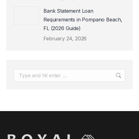
Bank Statement Loan
Requirements in Pompano Beach,
FL (2026 Guide)
February 24, 2026
Search: