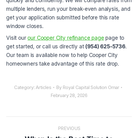
quickly and confidently. We will compare rates from
multiple lenders, run your break-even analysis, and
get your application submitted before this rate
window closes.
Visit our
our Cooper City refinance page
page to
get started, or call us directly at
(954) 625-5736
.
Our team is available now to help Cooper City
homeowners take advantage of this rate drop.
Category:
Articles
By
Royal Capital Solution Omar
February 28, 2026
POST
NAVIGATION
PREVIOUS