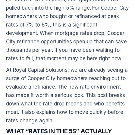
pulled back into the high 5% range. For Cooper City
homeowners who bought or refinanced at peak
rates of 7% to 8%, this is a significant
development. When mortgage rates drop, Cooper
City refinance opportunities open up that can save
thousands per year. If you have been waiting for
rates to fall, that moment may be here right now.
At Royal Capital Solutions, we are already seeing a
surge of Cooper City homeowners reaching out to
evaluate a refinance. The new rate environment
has made it worth a serious look. This post breaks
down what the rate drop means and who benefits
most. It also explains how to move quickly before
rates change again.
WHAT “RATES IN THE 5S” ACTUALLY