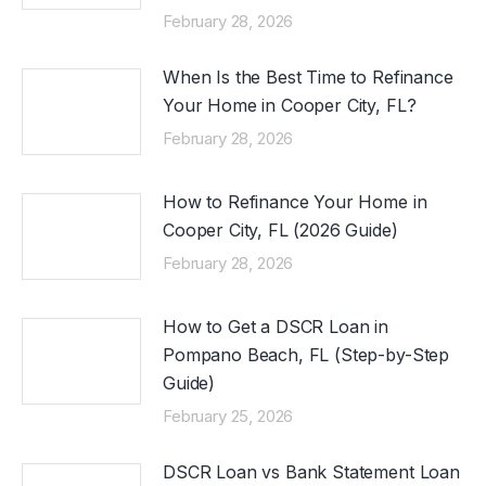
February 28, 2026
When Is the Best Time to Refinance
Your Home in Cooper City, FL?
February 28, 2026
How to Refinance Your Home in
Cooper City, FL (2026 Guide)
February 28, 2026
How to Get a DSCR Loan in
Pompano Beach, FL (Step-by-Step
Guide)
February 25, 2026
DSCR Loan vs Bank Statement Loan