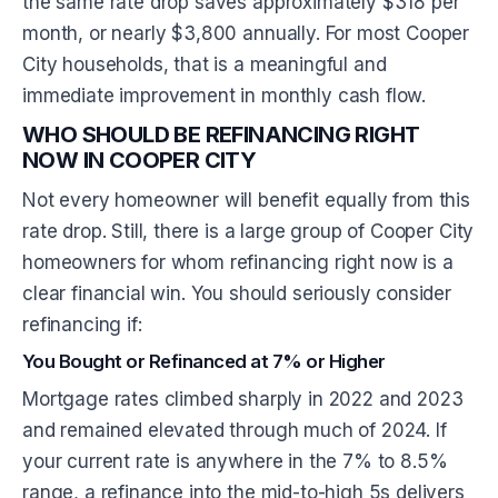
the same rate drop saves approximately $318 per
month, or nearly $3,800 annually. For most Cooper
City households, that is a meaningful and
immediate improvement in monthly cash flow.
WHO SHOULD BE REFINANCING RIGHT
NOW IN COOPER CITY
Not every homeowner will benefit equally from this
rate drop. Still, there is a large group of Cooper City
homeowners for whom refinancing right now is a
clear financial win. You should seriously consider
refinancing if:
You Bought or Refinanced at 7% or Higher
Mortgage rates climbed sharply in 2022 and 2023
and remained elevated through much of 2024. If
your current rate is anywhere in the 7% to 8.5%
range, a refinance into the mid-to-high 5s delivers