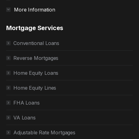
More Information
Mortgage Services
Conventional Loans
Reverse Mortgages
Home Equity Loans
Home Equity Lines
FHA Loans
VA Loans
Adjustable Rate Mortgages