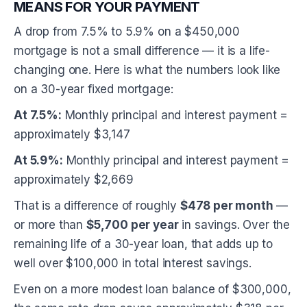
MEANS FOR YOUR PAYMENT
A drop from 7.5% to 5.9% on a $450,000
mortgage is not a small difference — it is a life-
changing one. Here is what the numbers look like
on a 30-year fixed mortgage:
At 7.5%:
Monthly principal and interest payment =
approximately $3,147
At 5.9%:
Monthly principal and interest payment =
approximately $2,669
That is a difference of roughly
$478 per month
—
or more than
$5,700 per year
in savings. Over the
remaining life of a 30-year loan, that adds up to
well over $100,000 in total interest savings.
Even on a more modest loan balance of $300,000,