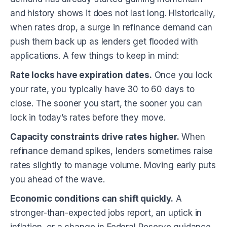
and history shows it does not last long. Historically,
when rates drop, a surge in refinance demand can
push them back up as lenders get flooded with
applications. A few things to keep in mind:
Rate locks have expiration dates.
Once you lock
your rate, you typically have 30 to 60 days to
close. The sooner you start, the sooner you can
lock in today’s rates before they move.
Capacity constraints drive rates higher.
When
refinance demand spikes, lenders sometimes raise
rates slightly to manage volume. Moving early puts
you ahead of the wave.
Economic conditions can shift quickly.
A
stronger-than-expected jobs report, an uptick in