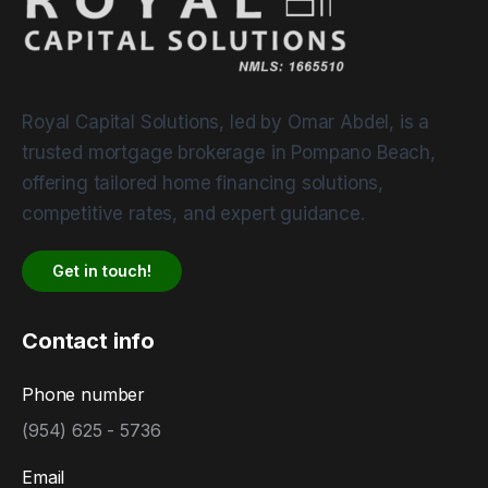
Royal Capital Solutions, led by Omar Abdel, is a
trusted mortgage brokerage in Pompano Beach,
offering tailored home financing solutions,
competitive rates, and expert guidance.
Get in touch!
Contact info
Phone number
(954) 625 - 5736
Email