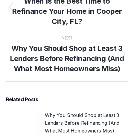
When Is the Best Time to
Refinance Your Home in Cooper
Previous
post:
City, FL?
NEXT
Why You Should Shop at Least 3
Lenders Before Refinancing (And
Next
post:
What Most Homeowners Miss)
Related Posts
Why You Should Shop at Least 3
Lenders Before Refinancing (And
What Most Homeowners Miss)