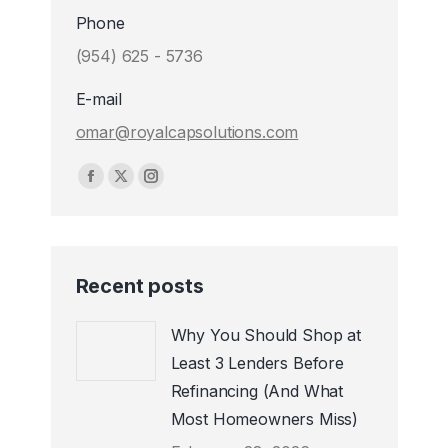
Phone
(954) 625 - 5736
E-mail
omar@royalcapsolutions.com
Find us on:
Facebook
X
Instagram
page
page
page
opens
opens
opens
in
in
in
Recent posts
new
new
new
window
window
window
Why You Should Shop at
Least 3 Lenders Before
Refinancing (And What
Most Homeowners Miss)