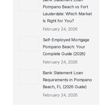
Pompano Beach vs Fort
Lauderdale: Which Market
Is Right for You?
February 24, 2026
Self-Employed Mortgage
Pompano Beach: Your
Complete Guide (2026)
February 24, 2026
Bank Statement Loan
Requirements in Pompano
Beach, FL (2026 Guide)
February 24, 2026