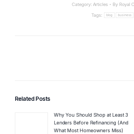
Category:
Articles
By
Royal C
Tags:
blog
business
POST
NAVIGATION
Related Posts
Why You Should Shop at Least 3
Lenders Before Refinancing (And
What Most Homeowners Miss)