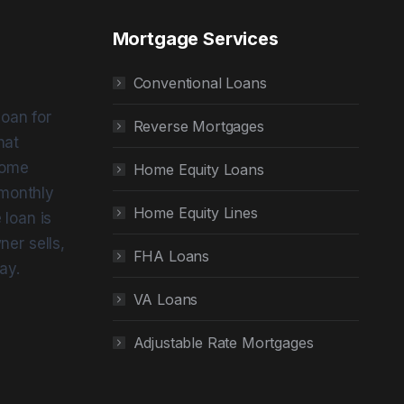
Mortgage Services
Conventional Loans
loan for
Reverse Mortgages
hat
home
Home Equity Loans
 monthly
Home Equity Lines
loan is
er sells,
FHA Loans
ay.
VA Loans
Adjustable Rate Mortgages