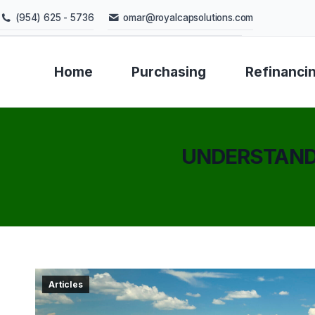
(954) 625 - 5736
omar@royalcapsolutions.com
Home
Purchasing
Refinanci
UNDERSTANDI
Articles