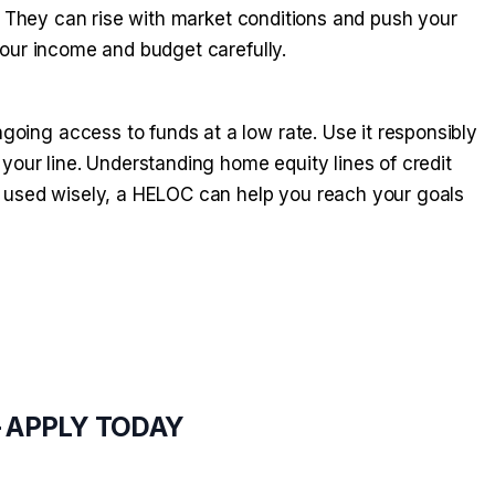
. They can rise with market conditions and push your
our income and budget carefully.
ing access to funds at a low rate. Use it responsibly
your line. Understanding home equity lines of credit
 used wisely, a HELOC can help you reach your goals
— APPLY TODAY