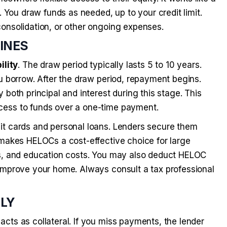
. You draw funds as needed, up to your credit limit.
onsolidation, or other ongoing expenses.
LINES
ility
. The draw period typically lasts 5 to 10 years.
u borrow. After the draw period, repayment begins.
both principal and interest during this stage. This
cess to funds over a one-time payment.
it cards and personal loans. Lenders secure them
 makes HELOCs a cost-effective choice for large
ls, and education costs. You may also deduct HELOC
 improve your home. Always consult a tax professional
PLY
acts as collateral. If you miss payments, the lender