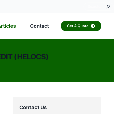
Search:
rticles
Contact
Get A Quote!
DIT (HELOCS)
Contact Us