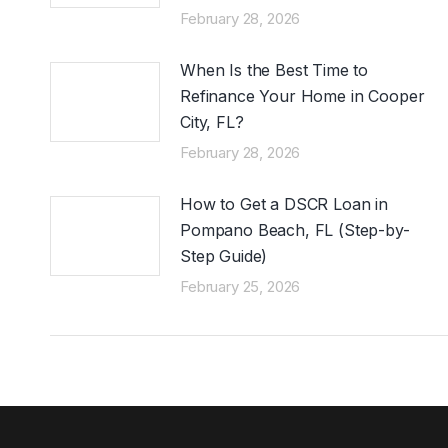
February 28, 2026
When Is the Best Time to
Refinance Your Home in Cooper
City, FL?
February 28, 2026
How to Get a DSCR Loan in
Pompano Beach, FL (Step-by-
Step Guide)
February 25, 2026