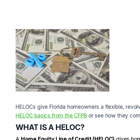
HELOCs give Florida homeowners a flexible, revolv
HELOC basics from the CFPB
or see how they com
WHAT IS A HELOC?
A
Home Equity Line of Credit (HELOC)
gives home