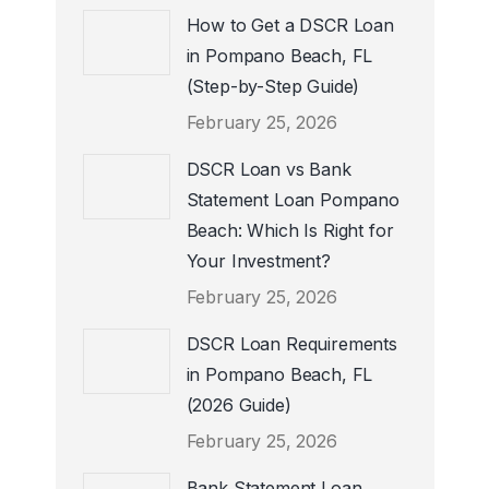
How to Get a DSCR Loan
in Pompano Beach, FL
(Step-by-Step Guide)
February 25, 2026
DSCR Loan vs Bank
Statement Loan Pompano
Beach: Which Is Right for
Your Investment?
February 25, 2026
DSCR Loan Requirements
in Pompano Beach, FL
(2026 Guide)
February 25, 2026
Bank Statement Loan