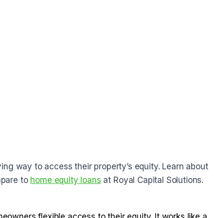
ing way to access their property’s equity. Learn about
pare to
home equity loans
at Royal Capital Solutions.
owners flexible access to their equity. It works like a