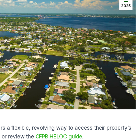
2025
s a flexible, revolving way to access their property’s
s
or review the
CFPB HELOC guide
.