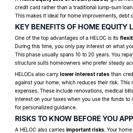
credit card rather than a traditional lump-sum loan
This makes it ideal for home improvements, debt c
KEY BENEFITS OF HOME EQUITY 
One of the top advantages of a HELOC is its
flexib
During this time, you only pay interest on what yo
This phase usually spans 10 to 20 years. You repay 
structure suits homeowners who prefer steady ac
HELOCs also carry
lower interest rates
than cred
against your home, which reduces their risk. This
expenses. These include renovations, medical bil
interest on your taxes when you use the funds to
for personalized guidance.
RISKS TO KNOW BEFORE YOU AP
A HELOC also carries
important risks
. Your home 