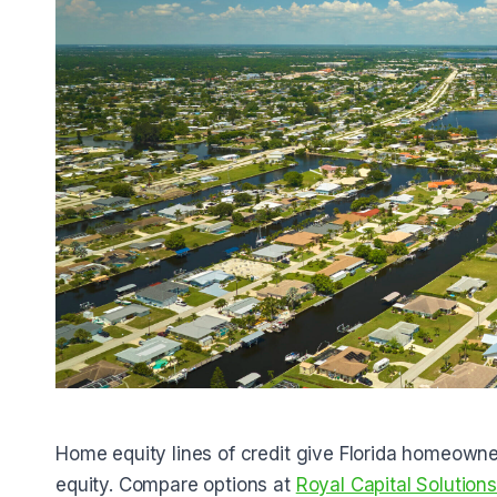
Home equity lines of credit give Florida homeowner
equity. Compare options at
Royal Capital Solution