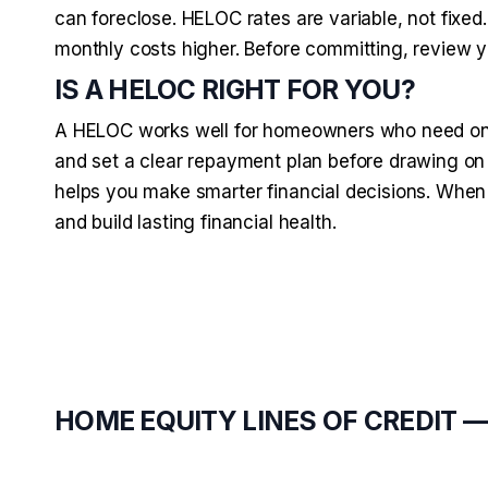
can foreclose. HELOC rates are variable, not fixed
monthly costs higher. Before committing, review y
IS A HELOC RIGHT FOR YOU?
A HELOC works well for homeowners who need ongo
and set a clear repayment plan before drawing on 
helps you make smarter financial decisions. When
and build lasting financial health.
HOME EQUITY LINES OF CREDIT 