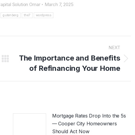
apital Solution Omar
March 7, 2025
gutenberg
the7
wordpress
NEXT
The Importance and Benefits
Next
of Refinancing Your Home
post:
Mortgage Rates Drop Into the 5s
— Cooper City Homeowners
Should Act Now