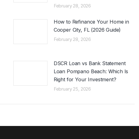
February 28, 2026
How to Refinance Your Home in
Cooper City, FL (2026 Guide)
February 28, 2026
DSCR Loan vs Bank Statement
Loan Pompano Beach: Which Is
Right for Your Investment?
February 25, 2026