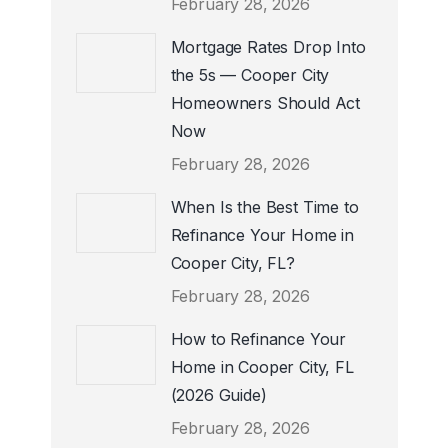
February 28, 2026
Mortgage Rates Drop Into
the 5s — Cooper City
Homeowners Should Act
Now
February 28, 2026
When Is the Best Time to
Refinance Your Home in
Cooper City, FL?
February 28, 2026
How to Refinance Your
Home in Cooper City, FL
(2026 Guide)
February 28, 2026